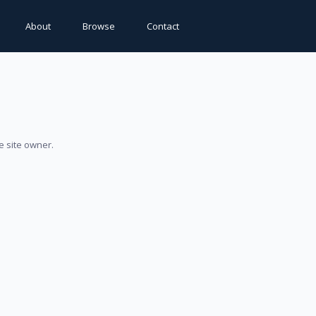
About
Browse
Contact
e site owner.